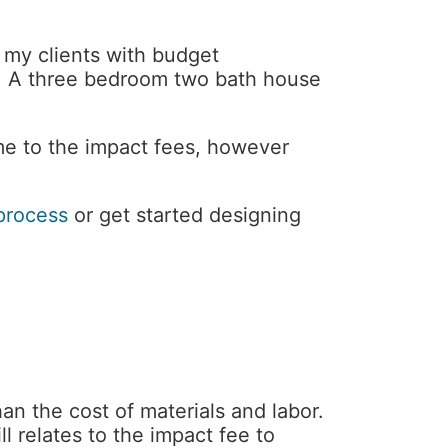
f my clients with budget
20. A three bedroom two bath house
e to the impact fees, however
process
or get started designing
an the cost of materials and labor.
ll relates to the impact fee to