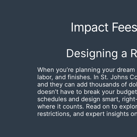
Impact Fees 
Designing a 
When you’re planning your dream 
labor, and finishes.
In St. Johns C
and they can add thousands of dolla
doesn’t have to break your budget
schedules and design smart, right
where it counts. Read on to explo
restrictions, and expert insights 