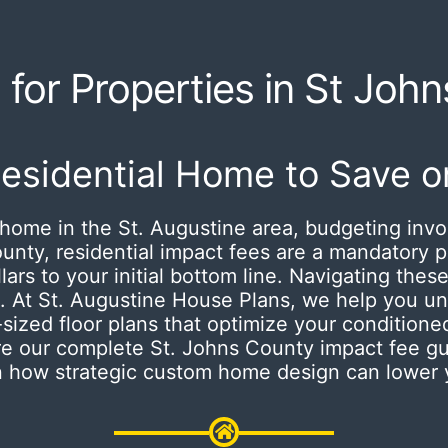
for Properties in St Joh
Residential Home to Save o
home in the St. Augustine area, budgeting invo
ounty, residential impact fees are a mandatory
rs to your initial bottom line.
Navigating these
. At St. Augustine House Plans, we help you un
-sized floor plans that optimize your conditio
re our complete St. Johns County impact fee gu
on how strategic custom home design can lower y