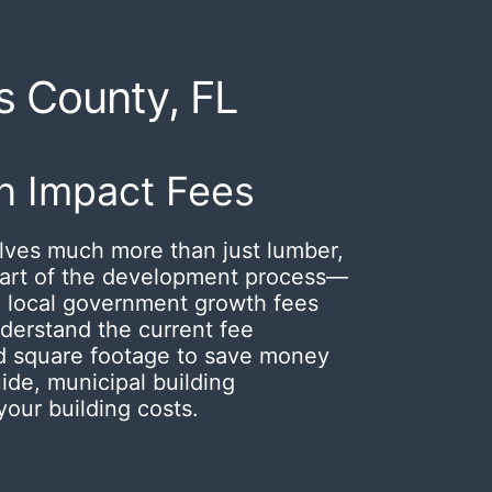
ns County, FL
n Impact Fees
lves much more than just lumber,
 part of the development process—
 local government growth fees
derstand the current fee
ned square footage to save money
ide, municipal building
our building costs.