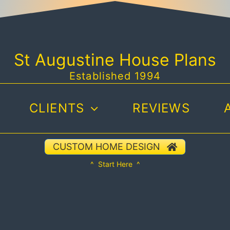
St Augustine House Plans
Established 1994
CLIENTS
REVIEWS
CUSTOM HOME DESIGN
^ Start Here ^