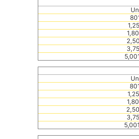
Un
801
1,2
1,80
2,50
3,75
5,00
Un
801
1,2
1,80
2,50
3,75
5,00