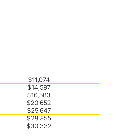
$11,074
$14,597
$16,583
$20,652
$25,647
$28,855
$30,332