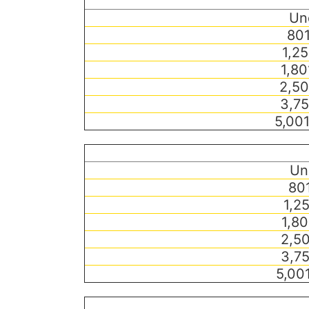
Un
801
1,25
1,80
2,50
3,75
5,00
Un
801
1,25
1,80
2,50
3,75
5,00