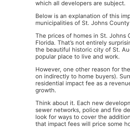
which all developers are subject.
Below is an explanation of this imp
municipalities of St. Johns County
The prices of homes in St. Johns C
Florida. That’s not entirely surpri
the beautiful historic city of St.
popular place to live and work.
However, one other reason for the
on indirectly to home buyers). Su
residential impact fee as a revenue
growth.
Think about it. Each new developm
sewer networks, police and fire dep
look for ways to cover the additio
that impact fees will price some 