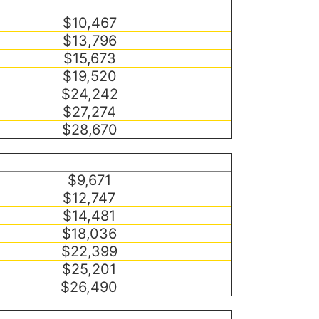
$10,467
$13,796
$15,673
$19,520
$24,242
$27,274
$28,670
$9,671
$12,747
$14,481
$18,036
$22,399
$25,201
$26,490