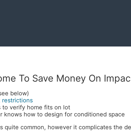
ome To Save Money On Impac
(see below)
 restrictions
 to verify home fits on lot
 knows how to design for conditioned space
s quite common, however it complicates the des