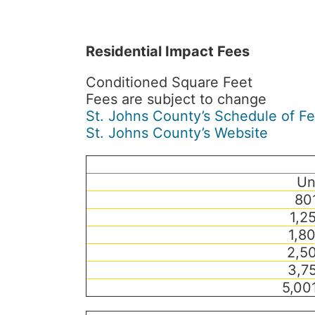
Residential Impact Fees
Conditioned Square Feet
Fees are subject to change
St. Johns County’s Schedule of F
St. Johns County’s Website
Un
80
1,2
1,8
2,50
3,75
5,00