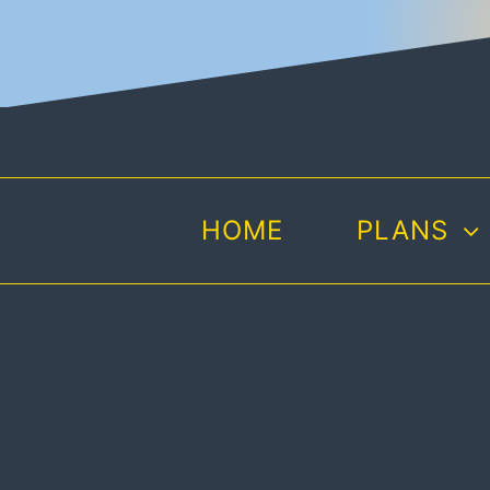
Skip
to
content
HOME
PLANS