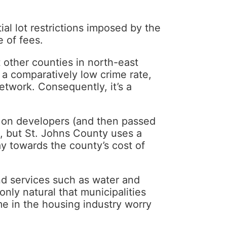
ial lot restrictions imposed by the
 of fees.
 other counties in north-east
, a comparatively low crime rate,
etwork. Consequently, it’s a
d on developers (and then passed
, but St. Johns County uses a
pay towards the county’s cost of
nd services such as water and
only natural that municipalities
me in the housing industry worry