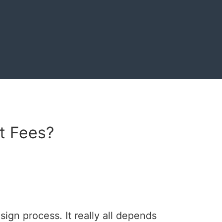
t Fees?
ign process. It really all depends