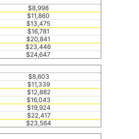
$8,998
$11,860
$13,475
$16,781
$20,841
$23,446
$24,647
$8,603
$11,339
$12,882
$16,043
$19,924
$22,417
$23,564