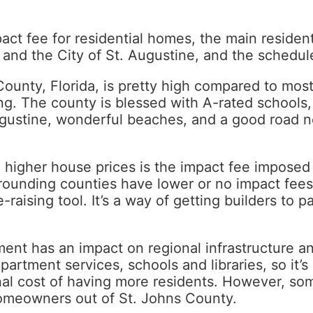
act fee for residential homes, the main resident
 and the City of St. Augustine, and the schedule
ounty, Florida, is pretty high compared to most
sing. The county is blessed with A-rated schools
 Augustine, wonderful beaches, and a good road n
 higher house prices is the impact fee impose
rrounding counties have lower or no impact fees
-raising tool. It’s a way of getting builders to 
ent has an impact on regional infrastructure a
artment services, schools and libraries, so it’s 
nal cost of having more residents. However, so
homeowners out of St. Johns County.