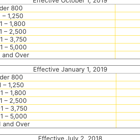
Effective October 1, 2019
der 800
 – 1,250
1 – 1,800
1 – 2,500
1 – 3,750
1 – 5,000
1 and Over
Effective January 1, 2019
der 800
 – 1,250
1 – 1,800
1 – 2,500
1 – 3,750
1 – 5,000
1 and Over
Effective July 2, 2018