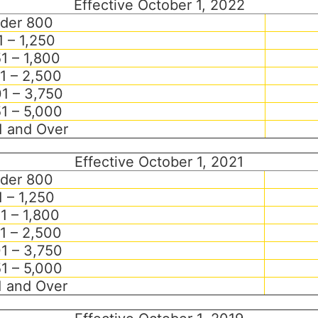
Effective October 1, 2022
der 800
 – 1,250
51 – 1,800
1 – 2,500
1 – 3,750
1 – 5,000
1 and Over
Effective October 1, 2021
der 800
 – 1,250
51 – 1,800
1 – 2,500
1 – 3,750
1 – 5,000
1 and Over