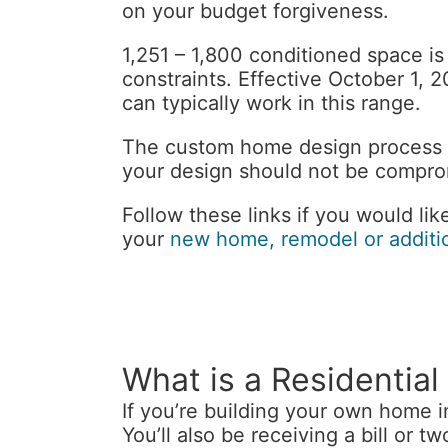
on your budget forgiveness.
1,251 – 1,800 conditioned space is
constraints. Effective October 1,
can typically work in this range.
The custom home design process h
your design should not be compr
Follow these links if you would li
your
new home, remodel or additi
What is a Residential
If you’re building your own home i
You’ll also be receiving a bill or t