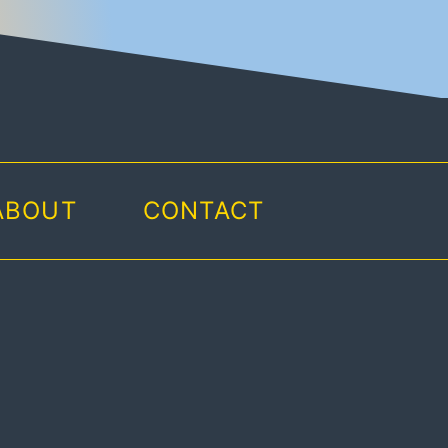
ABOUT
CONTACT