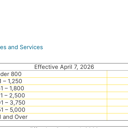
ees and Services
Effective April 7, 2026
der 800
1 – 1,250
51 – 1,800
01 – 2,500
1 – 3,750
1 – 5,000
1 and Over