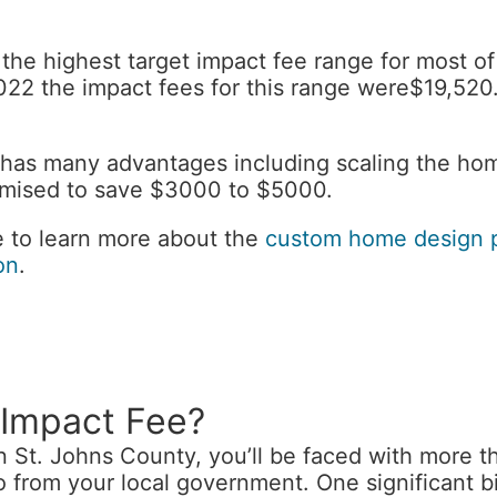
 the highest target impact fee range for most o
 2022 the impact fees for this range were$19,5
as many advantages including scaling the hom
omised to save $3000 to $5000.
ke to learn more about the
custom home design 
on
.
 Impact Fee?
n St. Johns County, you’ll be faced with more th
wo from your local government. One significant bi