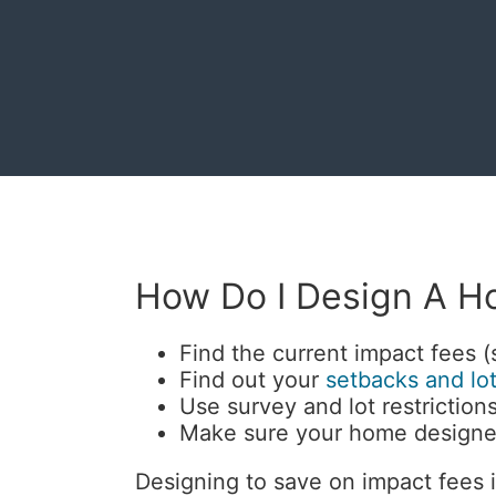
How Do I Design A H
Find the current impact fees 
Find out your
setbacks and lot
Use survey and lot restrictions
Make sure your home designer
Designing to save on impact fees i